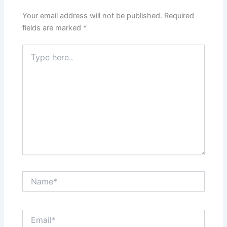
Your email address will not be published.
Required
fields are marked
*
Type
here..
Name*
Email*