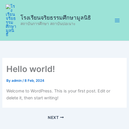
Skip
to
โรงเรียนจริยธรรมศึกษามูลนิธิ
content
สถาบันการศึกษา สถาบันปอเนาะ
Hello world!
By
admin
/
8 Feb, 2024
Welcome to WordPress. This is your first post. Edit or
delete it, then start writing!
NEXT