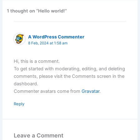
1 thought on “Hello world!”
A WordPress Commenter
8 Feb, 2024 at 1:58 am
Hi, this is a comment.
To get started with moderating, editing, and deleting
comments, please visit the Comments screen in the
dashboard.
Commenter avatars come from
Gravatar
.
Reply
Leave a Comment